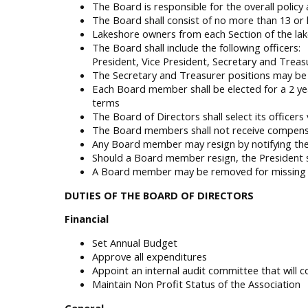
The Board is responsible for the overall policy
The Board shall consist of no more than 13 or
Lakeshore owners from each Section of the lak
The Board shall include the following officers:
President, Vice President, Secretary and Treas
The Secretary and Treasurer positions may be
Each Board member shall be elected for a 2 ye
terms
The Board of Directors shall select its officers
The Board members shall not receive compensat
Any Board member may resign by notifying the 
Should a Board member resign, the President sh
A Board member may be removed for missing 3 
DUTIES OF THE BOARD OF DIRECTORS
Financial
Set Annual Budget
Approve all expenditures
Appoint an internal audit committee that will 
Maintain Non Profit Status of the Association
General