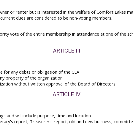
wner or renter but is interested in the welfare of Comfort Lakes
y current dues are considered to be non-voting members.
ajority vote of the entire membership in attendance at one of the s
ARTICLE III
e for any debts or obligation of the CLA
any property of the organization
nization without written approval of the Board of Directors
ARTICLE IV
ings and will include purpose, time and location
etary's report, Treasurer's report, old and new business, committe