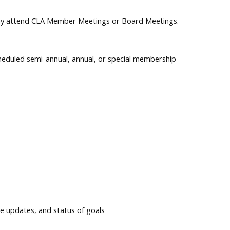
 may attend CLA Member Meetings or Board Meetings.
cheduled semi-annual, annual, or special membership
e updates, and status of goals