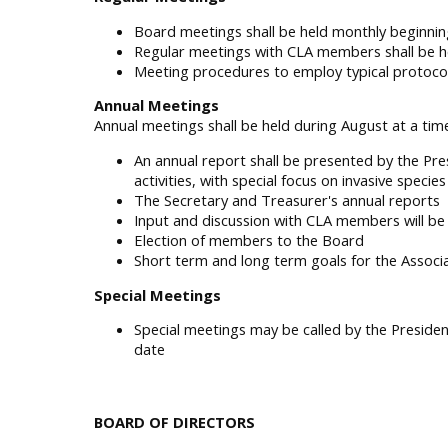
Board meetings shall be held monthly beginnin
Regular meetings with CLA members shall be he
Meeting procedures to employ typical protocol
Annual Meetings
Annual meetings shall be held during August at a time
An annual report shall be presented by the Pre
activities, with special focus on invasive specie
The Secretary and Treasurer's annual reports
Input and discussion with CLA members will b
Election of members to the Board
Short term and long term goals for the Associa
Special Meetings
Special meetings may be called by the Presiden
date
BOARD OF DIRECTORS