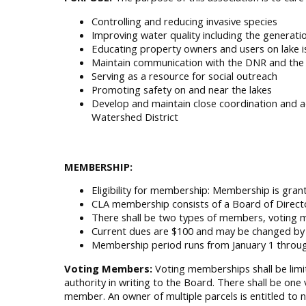
Controlling and reducing invasive species
Improving water quality including the generatio
Educating property owners and users on lake is
Maintain communication with the DNR and the 
Serving as a resource for social outreach
Promoting safety on and near the lakes
Develop and maintain close coordination and a
Watershed District
MEMBERSHIP:
Eligibility for membership: Membership is gran
CLA membership consists of a Board of Directo
There shall be two types of members, votin
Current dues are $100 and may be changed by 
Membership period runs from January 1 throu
Voting Members:
Voting memberships shall be limit
authority in writing to the Board. There shall be one
member. An owner of multiple parcels is entitled to