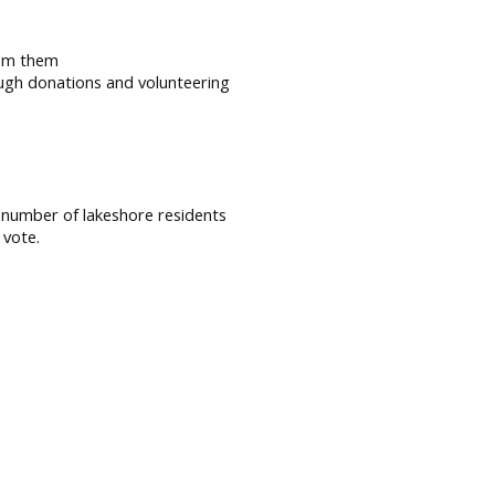
rom them
ough donations and volunteering
r number of lakeshore residents
 vote.