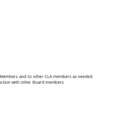
d Members and to other CLA members as needed.
unction with other Board members.