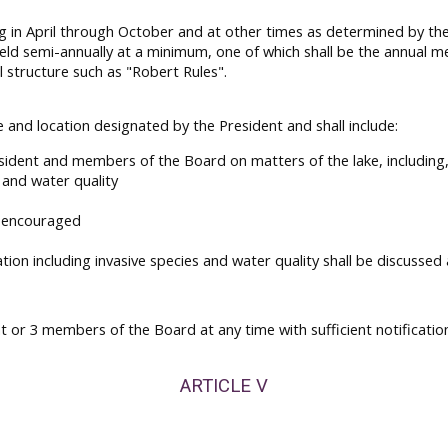
g in April through October and at other times as determined by th
ld semi-annually at a minimum, one of which shall be the annual m
 structure such as "Robert Rules".
 and location designated by the President and shall include:
sident and members of the Board on matters of the lake, including,
s and water quality
e encouraged
tion including invasive species and water quality shall be discuss
t or 3 members of the Board at any time with sufficient notificatio
ARTICLE V