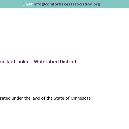
Email:
info@comfortlakesassociation.org
portant Links
Watershed District
orated under the laws of the State of Minnesota.