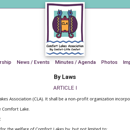
ship
News / Events
Minutes / Agenda
Photos
Im
By Laws
ARTICLE I
kes Association (CLA). It shall be a non-profit organization incorp
e Comfort Lake.
2
 for the welfare of Comfort Lakes by, but not limited to: