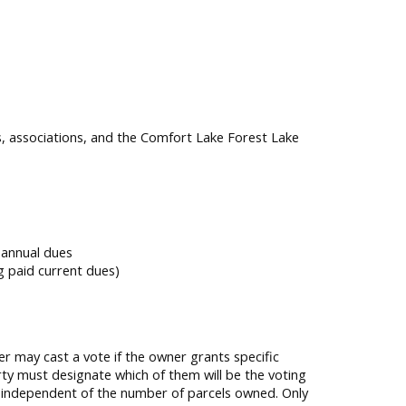
s, associations, and the Comfort Lake Forest Lake
 annual dues
g paid current dues)
r may cast a vote if the owner grants specific
rty must designate which of them will be the voting
, independent of the number of parcels owned. Only