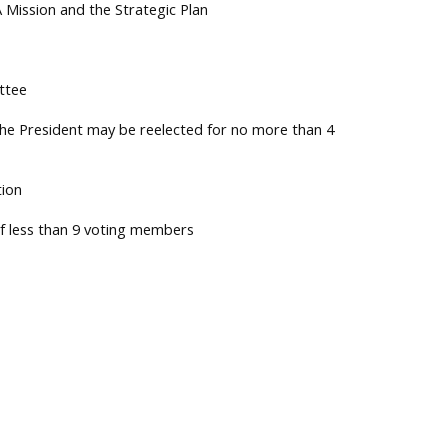
A Mission and the Strategic Plan
ttee
The President may be reelected for no more than 4
tion
of less than 9 voting members