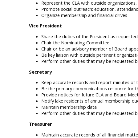
Represent the CLA with outside organizations, 
Promote social outreach: education, attendance
Organize membership and financial drives
Vice President
Share the duties of the President as requeste
Chair the Nominating Committee
Chair or be an advisory member of Board app
Be key liaison with outside pertinent organizati
Perform other duties that may be requested b
Secretary
Keep accurate records and report minutes of
Be the primary communications resource for t
Provide notices for future CLA and Board Mee
Notify lake residents of annual membership du
Maintain membership data
Perform other duties that may be requested b
Treasurer
Maintain accurate records of all financial matte