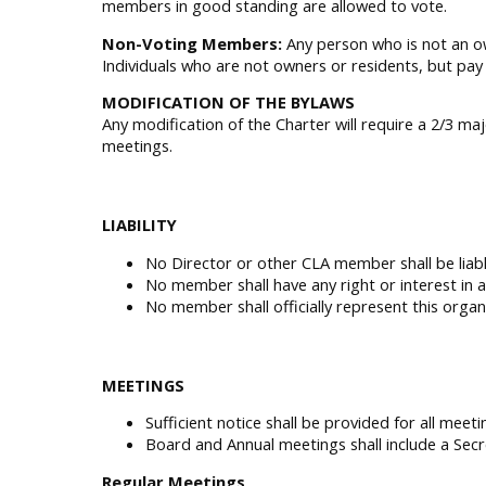
members in good standing are allowed to vote.
Non-Voting Members:
Any person who is not an o
Individuals who are not owners or residents, but pa
MODIFICATION OF THE BYLAWS
Any modification of the Charter will require a 2/3 m
meetings.
LIABILITY
No Director or other CLA member shall be liabl
No member shall have any right or interest in 
No member shall officially represent this orga
MEETINGS
Sufficient notice shall be provided for all meet
Board and Annual meetings shall include a Secr
Regular Meetings