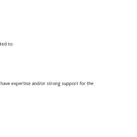
ted to:
ave expertise and/or strong support for the