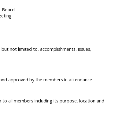
e Board
eeting
 but not limited to, accomplishments, issues,
ed and approved by the members in attendance.
n to all members including its purpose, location and