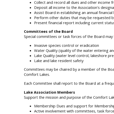
Collect and record all dues and other income
Deposit all income to the Association's design
Assist Board in establishing an annual financia
Perform other duties that may be requested b
Present financial report including current st
Committees of the Board
Special committees or task forces of the Board may 
Invasive species control or eradication
Water Quality (quality of the water entering and
Lake Quality (water level control, lakeshore pre
Lake and lake resident safety
Committees may be chaired by a member of the Boar
Comfort Lakes.
Each Committee shall report to the Board at a freq
Lake Association Members
Support the mission and purpose of the Comfort La
Membership Dues and support for Membership
Active involvement with committees, task forc