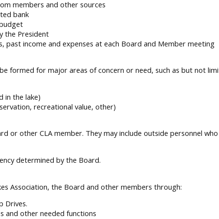
 from members and other sources
ated bank
l budget
y the President
atus, past income and expenses at each Board and Member meeting
be formed for major areas of concern or need, such as but not limi
 in the lake)
servation, recreational value, other)
d or other CLA member. They may include outside personnel who h
uency determined by the Board.
kes Association, the Board and other members through:
 Drives.
es and other needed functions