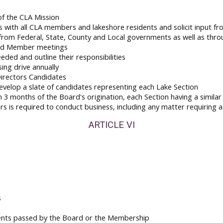
of the CLA Mission
 with all CLA members and lakeshore residents and solicit input f
 from Federal, State, County and Local governments as well as thr
 and Member meetings
ded and outline their responsibilities
ing drive annually
irectors Candidates
velop a slate of candidates representing each Lake Section
3 months of the Board's origination, each Section having a simila
is required to conduct business, including any matter requiring a
ARTICLE VI
s
ents passed by the Board or the Membership