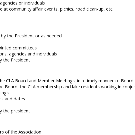
agencies or individuals
 at community affair events, picnics, road clean-up, etc.
d by the President or as needed
ointed committees
ons, agencies and individuals
y the President
 the CLA Board and Member Meetings, in a timely manner to Boar
he Board, the CLA membership and lake residents working in conj
tings
es and dates
y the president
rs of the Association