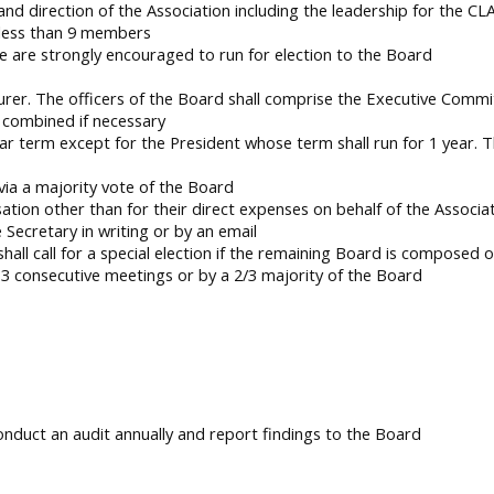
 and direction of the Association including the leadership for the CL
 less than 9 members
e are strongly encouraged to run for election to the Board
urer. The officers of the Board shall comprise the Executive Commi
 combined if necessary
ar term except for the President whose term shall run for 1 year. 
 via a majority vote of the Board
ion other than for their direct expenses on behalf of the Associa
Secretary in writing or by an email
all call for a special election if the remaining Board is composed 
consecutive meetings or by a 2/3 majority of the Board
conduct an audit annually and report findings to the Board