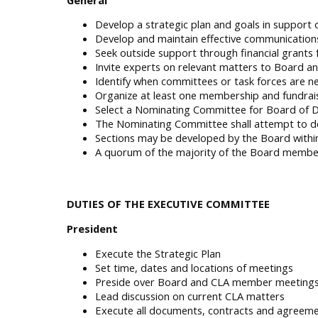
Develop a strategic plan and goals in support 
Develop and maintain effective communications
Seek outside support through financial grants
Invite experts on relevant matters to Board
Identify when committees or task forces are nee
Organize at least one membership and fundrais
Select a Nominating Committee for Board of D
The Nominating Committee shall attempt to de
Sections may be developed by the Board within 
A quorum of the majority of the Board members 
DUTIES OF THE EXECUTIVE COMMITTEE
President
Execute the Strategic Plan
Set time, dates and locations of meetings
Preside over Board and CLA member meeting
Lead discussion on current CLA matters
Execute all documents, contracts and agreem