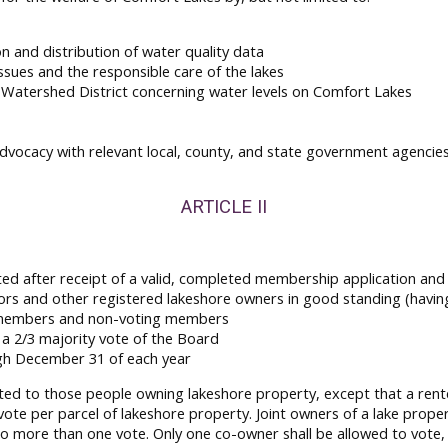
n and distribution of water quality data
sues and the responsible care of the lakes
Watershed District concerning water levels on Comfort Lakes
dvocacy with relevant local, county, and state government agencie
ARTICLE II
ted after receipt of a valid, completed membership application and
rs and other registered lakeshore owners in good standing (havin
g members and non-voting members
a 2/3 majority vote of the Board
gh December 31 of each year
ed to those people owning lakeshore property, except that a rente
 vote per parcel of lakeshore property. Joint owners of a lake prope
 no more than one vote. Only one co-owner shall be allowed to vote