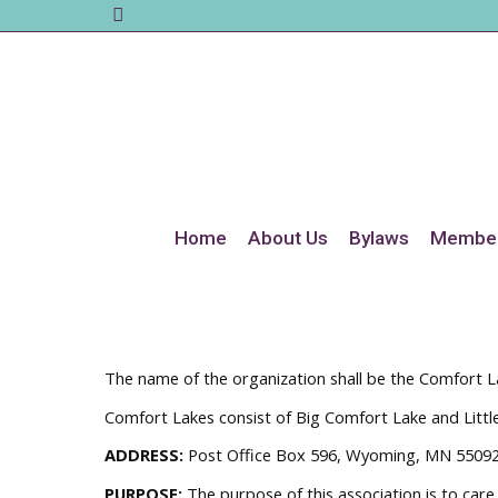
Home
About Us
Bylaws
Member
The name of the organization shall be the Comfort La
Comfort Lakes consist of Big Comfort Lake and Littl
ADDRESS:
Post Office Box 596, Wyoming, MN 5509
PURPOSE:
The purpose of this association is to care